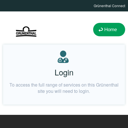
Grünenthal Connect
Home
Login
To access the full range of services on this Grünenthal
site you will need to login.