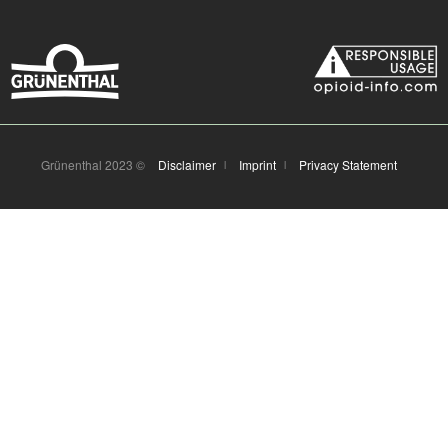
Grünenthal 2023 ©
Disclaimer
Imprint
Privacy Statement