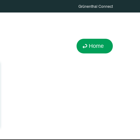
Grünenthal Connect
Home