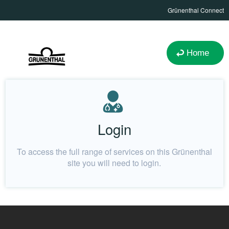
Grünenthal Connect
Home
Login
To access the full range of services on this Grünenthal
site you will need to login.