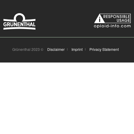
Grünenthal 2023 ©
Disclaimer
Imprint
Privacy Statement