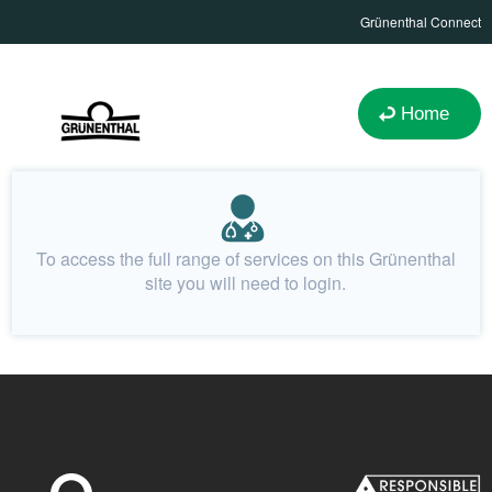
Grünenthal Connect
Home
To access the full range of services on this Grünenthal
site you will need to login.