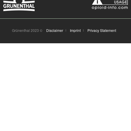
Grünenthal 2023 ©
Disclaimer
Imprint
Privacy Statement