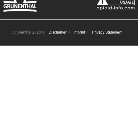
Grünenthal 2023 ©
Disclaimer
Imprint
Privacy Statement