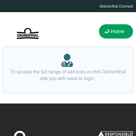
Grünenthal Connect
Home
To access the full range of services on this Grünenthal
site you will need to login.