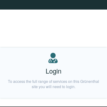
Login
To access the full range of services on this Grünenthal
site you will need to login.