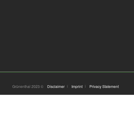
Grünenthal 2023 ©
Disclaimer
Imprint
Privacy Statement