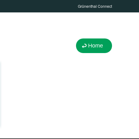
Grünenthal Connect
Home